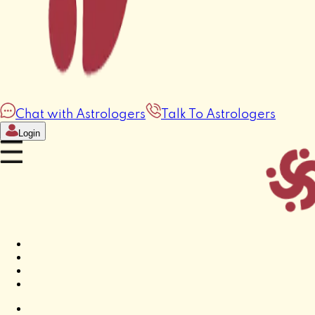
Chat with Astrologers
Talk To Astrologers
Login