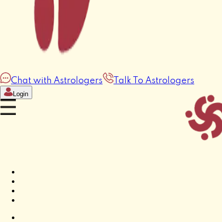
Chat with Astrologers
Talk To Astrologers
Login