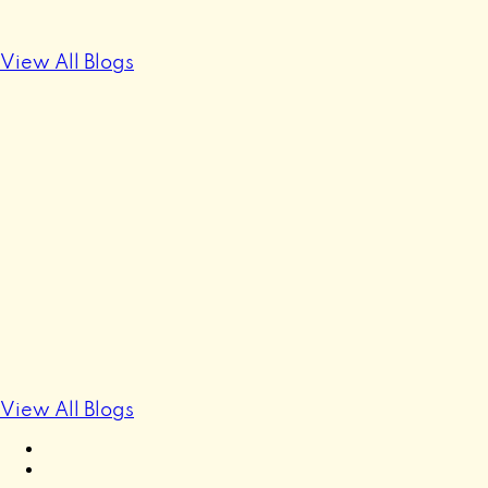
View All Blogs
View All Blogs