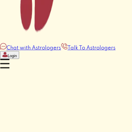
Chat with Astrologers
Talk To Astrologers
Login