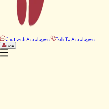
Chat with Astrologers
Talk To Astrologers
Login
Horoscope