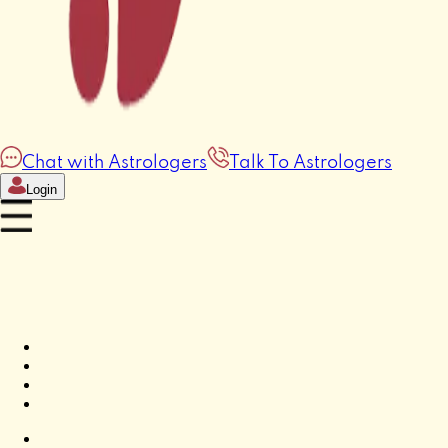
Chat with Astrologers
Talk To Astrologers
Login