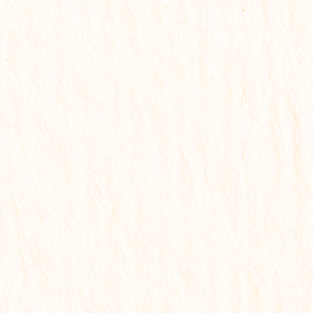
Email support
₹
499
Get My Solution Report