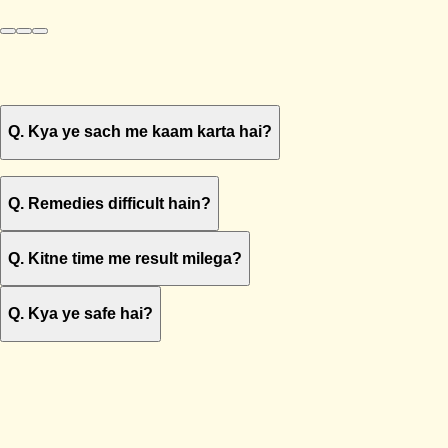
Q.
Kya ye sach me kaam karta hai?
Q.
Remedies difficult hain?
Q.
Kitne time me result milega?
Q.
Kya ye safe hai?