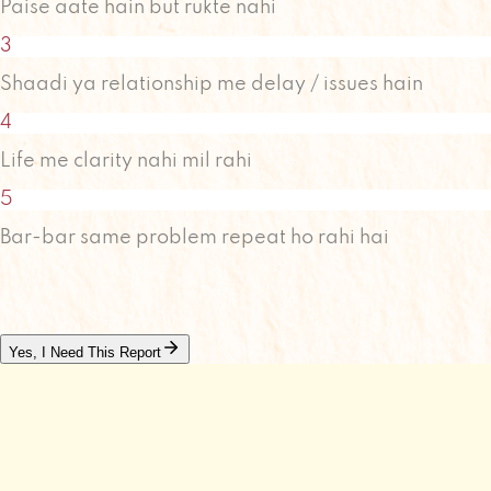
Paise aate hain but rukte nahi
3
Shaadi ya relationship me delay / issues hain
4
Life me clarity nahi mil rahi
5
Bar-bar same problem repeat ho rahi hai
Yes, I Need This Report