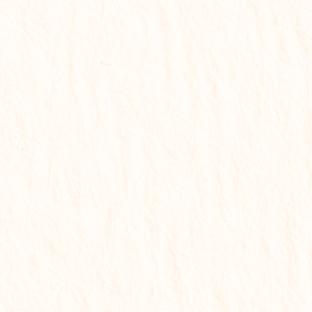
🟡 Starter Report
Best for quick understanding
✔
Problem identification
✔
Basic remedies
✔
Key life insights
✔
Quick understanding
✔