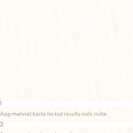
1
Aap mehnat karte ho but results nahi milte
2