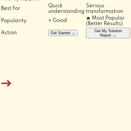
Quick
Serious
Best For
understanding
transformation
🔥 Most Popular
⭐ Good
Popularity
(Better Results)
Get My Solution
Action
Get Started →
Report →