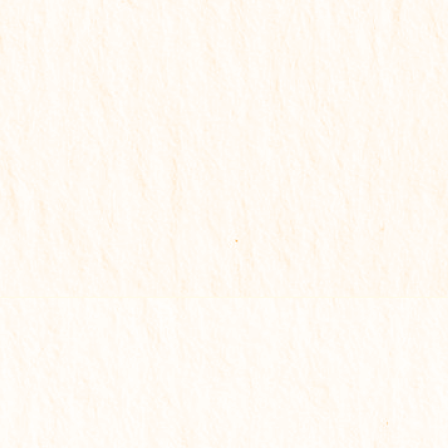
🟢 Complete Solution Report
For serious transformation
✔
Problem identification
✔
Basic remedies
✔
Key life insights
✔
Deep analysis of all life areas