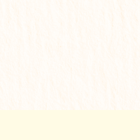
✔
Personalized remedies
✔
Step-by-step action plan
✔
Priority support
✔
Serious transformation
₹
1,999
Get My Solution Report