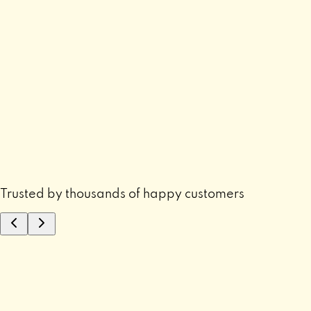
Trusted by thousands of happy customers
“
”
⭐ "
Mujhe finally samajh aaya problem ka reas
tha.
"