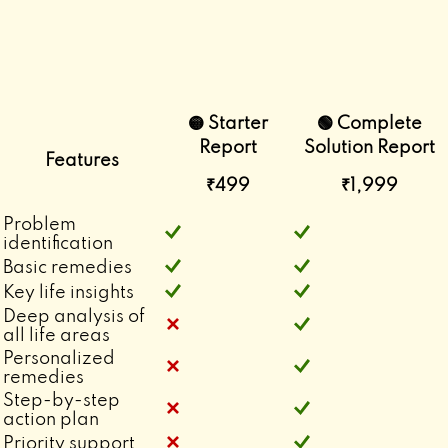
🟡 Starter
🟢 Complete
Report
Solution Report
Features
₹499
₹1,999
Problem
identification
Basic remedies
Key life insights
Deep analysis of
all life areas
Personalized
remedies
Step-by-step
action plan
Priority support