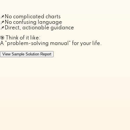
📌
No complicated charts
📌
No confusing language
📌
Direct, actionable guidance
🎯 Think of it like:
A "problem-solving manual" for your life.
View Sample Solution Report